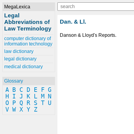
MegaLexica
Legal
Dan. & Ll.
Abbreviations of
Law Terminology
Danson & Lloyd's Reports.
computer dictionary of
information technology
law dictionary
legal dictionary
medical dictionary
Glossary
A
B
C
D
E
F
G
H
I
J
K
L
M
N
O
P
Q
R
S
T
U
V
W
X
Y
Z