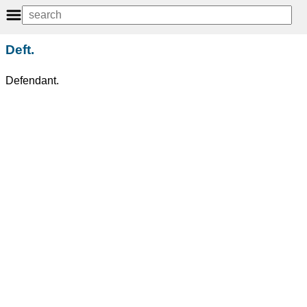
Deft.
Defendant.