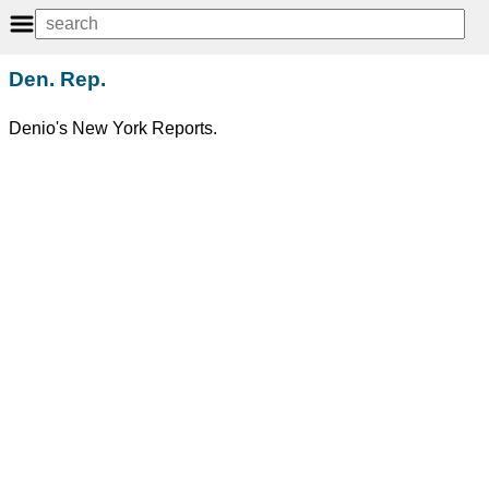
Den. Rep.
Denio's New York Reports.