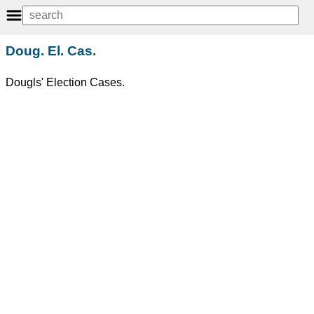
Doug. El. Cas.
Dougls' Election Cases.