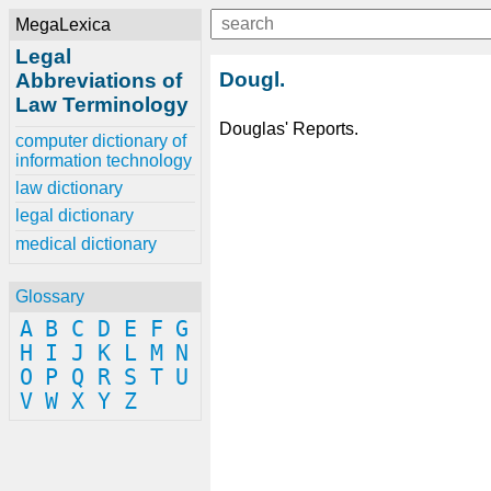
MegaLexica
Legal
Dougl.
Abbreviations of
Law Terminology
Douglas' Reports.
computer dictionary of
information technology
law dictionary
legal dictionary
medical dictionary
Glossary
A
B
C
D
E
F
G
H
I
J
K
L
M
N
O
P
Q
R
S
T
U
V
W
X
Y
Z