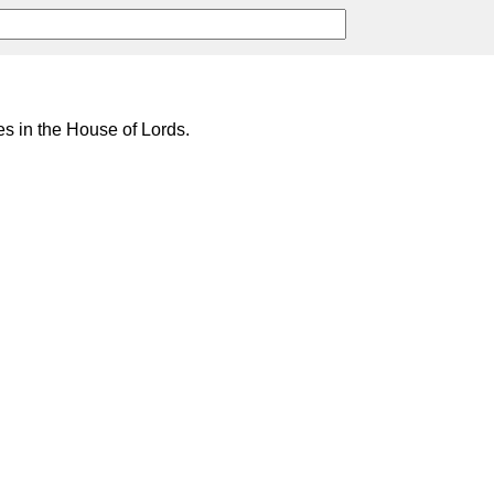
s in the House of Lords.