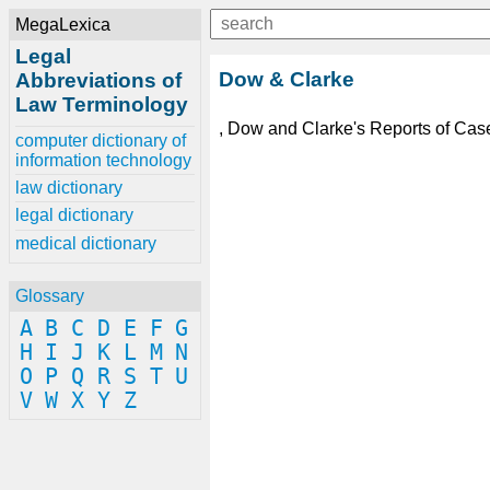
MegaLexica
Legal
Dow & Clarke
Abbreviations of
Law Terminology
, Dow and Clarke's Reports of Case
computer dictionary of
information technology
law dictionary
legal dictionary
medical dictionary
Glossary
A
B
C
D
E
F
G
H
I
J
K
L
M
N
O
P
Q
R
S
T
U
V
W
X
Y
Z