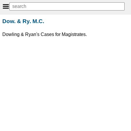
Dow. & Ry. M.C.
Dowling & Ryan's Cases for Magistrates.