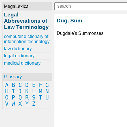
MegaLexica
Legal
Dug. Sum.
Abbreviations of
Law Terminology
Dugdale's Summonses
computer dictionary of
information technology
law dictionary
legal dictionary
medical dictionary
Glossary
A
B
C
D
E
F
G
H
I
J
K
L
M
N
O
P
Q
R
S
T
U
V
W
X
Y
Z