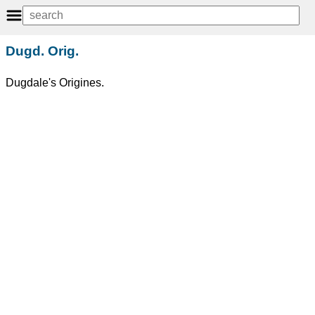
Dugd. Orig.
Dugdale's Origines.