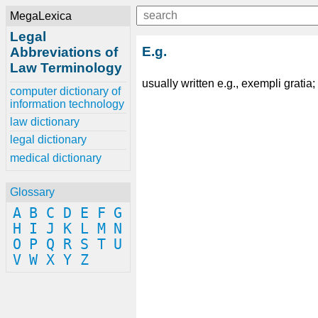
MegaLexica
Legal
E.g.
Abbreviations of
Law Terminology
usually written e.g., exempli gratia
computer dictionary of
information technology
law dictionary
legal dictionary
medical dictionary
Glossary
A
B
C
D
E
F
G
H
I
J
K
L
M
N
O
P
Q
R
S
T
U
V
W
X
Y
Z