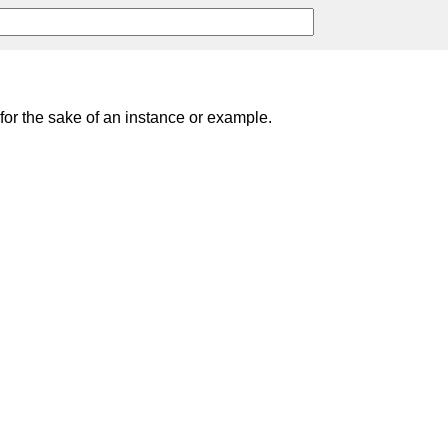
; for the sake of an instance or example.