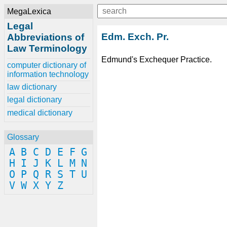
MegaLexica
Legal
Edm. Exch. Pr.
Abbreviations of
Law Terminology
Edmund's Exchequer Practice.
computer dictionary of
information technology
law dictionary
legal dictionary
medical dictionary
Glossary
A
B
C
D
E
F
G
H
I
J
K
L
M
N
O
P
Q
R
S
T
U
V
W
X
Y
Z