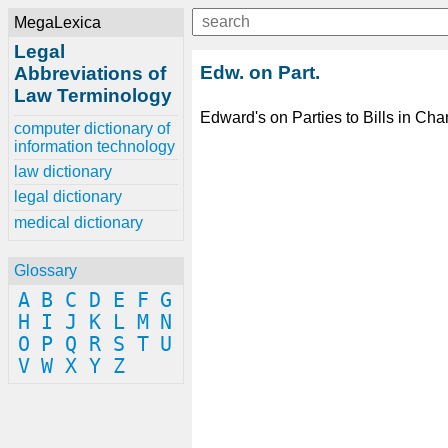
MegaLexica
Legal
Edw. on Part.
Abbreviations of
Law Terminology
Edward's on Parties to Bills in Cha
computer dictionary of
information technology
law dictionary
legal dictionary
medical dictionary
Glossary
A
B
C
D
E
F
G
H
I
J
K
L
M
N
O
P
Q
R
S
T
U
V
W
X
Y
Z