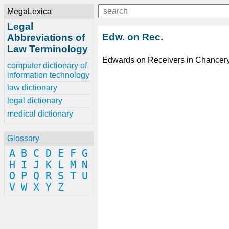
MegaLexica
Legal
Edw. on Rec.
Abbreviations of
Law Terminology
Edwards on Receivers in Chancery
computer dictionary of
information technology
law dictionary
legal dictionary
medical dictionary
Glossary
A
B
C
D
E
F
G
H
I
J
K
L
M
N
O
P
Q
R
S
T
U
V
W
X
Y
Z