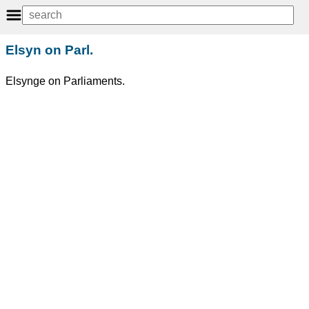
Elsyn on Parl.
Elsynge on Parliaments.