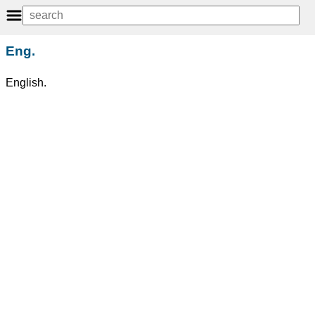
Eng.
English.