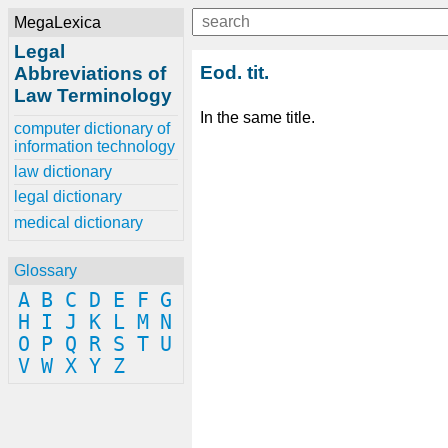
MegaLexica
Legal
Eod. tit.
Abbreviations of
Law Terminology
In the same title.
computer dictionary of
information technology
law dictionary
legal dictionary
medical dictionary
Glossary
A
B
C
D
E
F
G
H
I
J
K
L
M
N
O
P
Q
R
S
T
U
V
W
X
Y
Z