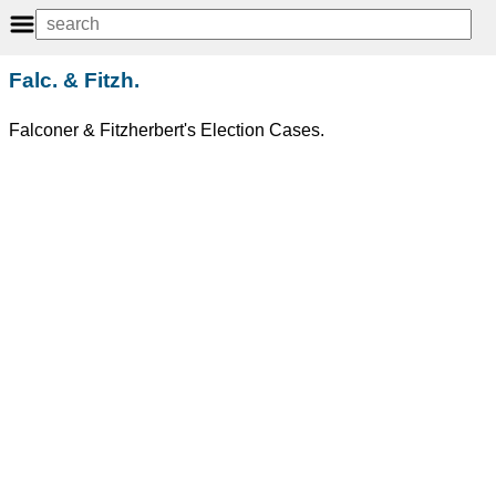
Falc. & Fitzh.
Falconer & Fitzherbert's Election Cases.