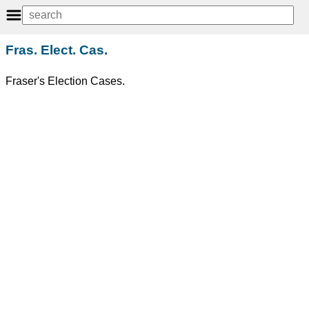
Fras. Elect. Cas.
Fraser's Election Cases.