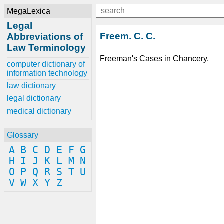
MegaLexica
Legal
Freem. C. C.
Abbreviations of
Law Terminology
Freeman's Cases in Chancery.
computer dictionary of
information technology
law dictionary
legal dictionary
medical dictionary
Glossary
A
B
C
D
E
F
G
H
I
J
K
L
M
N
O
P
Q
R
S
T
U
V
W
X
Y
Z