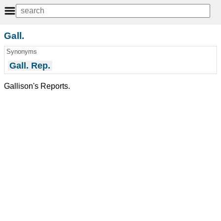
Gall.
Synonyms
Gall. Rep.
Gallison's Reports.