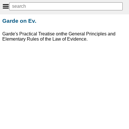
Garde on Ev.
Garde's Practical Treatise onthe General Principles and
Elementary Rules of the Law of Evidence.