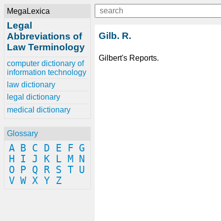
MegaLexica
Legal
Gilb. R.
Abbreviations of
Law Terminology
Gilbert's Reports.
computer dictionary of
information technology
law dictionary
legal dictionary
medical dictionary
Glossary
A
B
C
D
E
F
G
H
I
J
K
L
M
N
O
P
Q
R
S
T
U
V
W
X
Y
Z