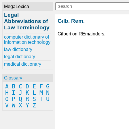
MegaLexica
Legal
Gilb. Rem.
Abbreviations of
Law Terminology
Gilbert on REmainders.
computer dictionary of
information technology
law dictionary
legal dictionary
medical dictionary
Glossary
A
B
C
D
E
F
G
H
I
J
K
L
M
N
O
P
Q
R
S
T
U
V
W
X
Y
Z