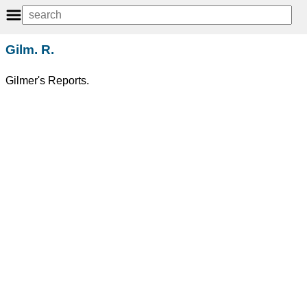
Gilm. R.
Gilmer's Reports.