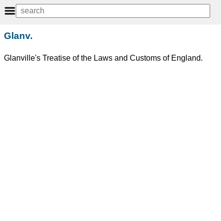
Glanv.
Glanville's Treatise of the Laws and Customs of England.