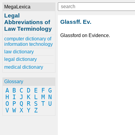
MegaLexica
Legal
Glassff. Ev.
Abbreviations of
Law Terminology
Glassford on Evidence.
computer dictionary of
information technology
law dictionary
legal dictionary
medical dictionary
Glossary
A
B
C
D
E
F
G
H
I
J
K
L
M
N
O
P
Q
R
S
T
U
V
W
X
Y
Z