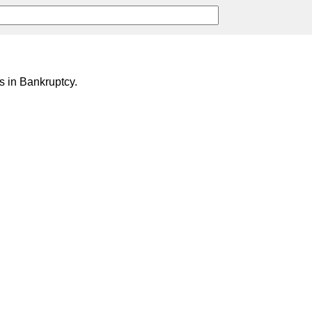
 in Bankruptcy.