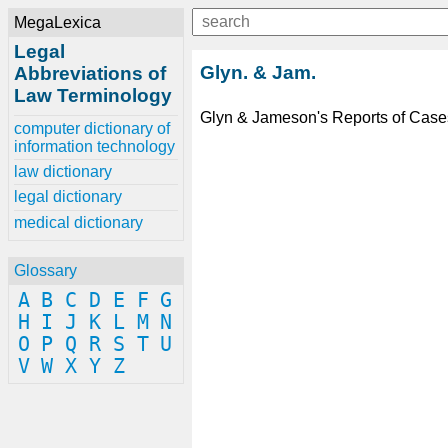
MegaLexica
Legal
Glyn. & Jam.
Abbreviations of
Law Terminology
Glyn & Jameson's Reports of Cases
computer dictionary of
information technology
law dictionary
legal dictionary
medical dictionary
Glossary
A
B
C
D
E
F
G
H
I
J
K
L
M
N
O
P
Q
R
S
T
U
V
W
X
Y
Z