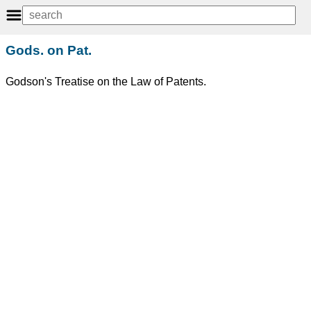
Gods. on Pat.
Godson's Treatise on the Law of Patents.