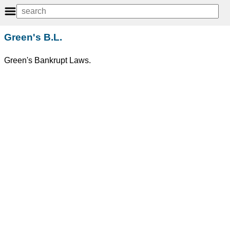
Green's B.L.
Green's Bankrupt Laws.