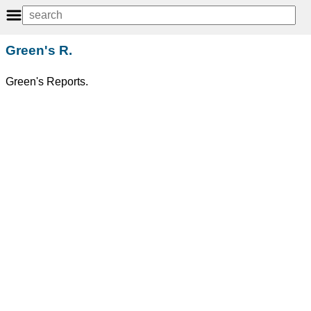
Green's R.
Green's Reports.