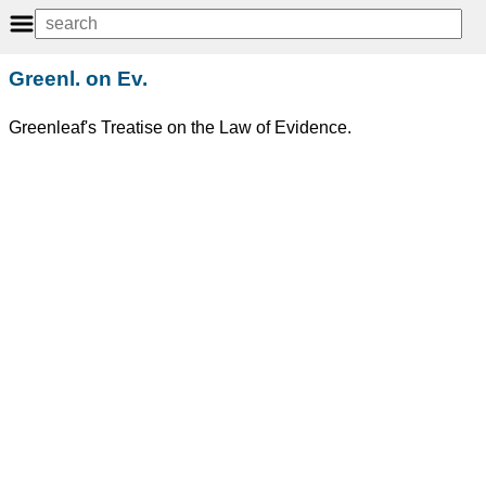
Greenl. on Ev.
Greenleaf's Treatise on the Law of Evidence.