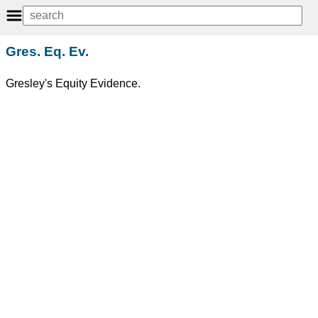
Gres. Eq. Ev.
Gresley's Equity Evidence.