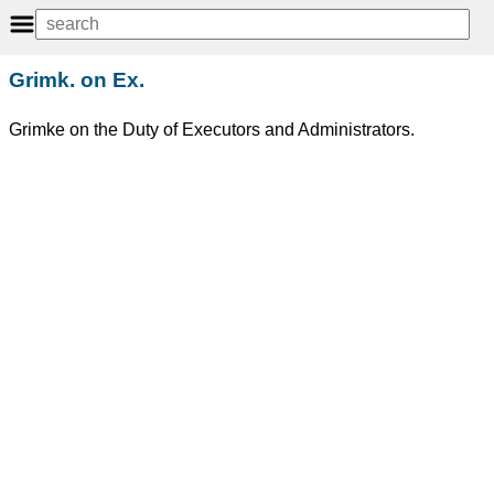
Grimk. on Ex.
Grimke on the Duty of Executors and Administrators.