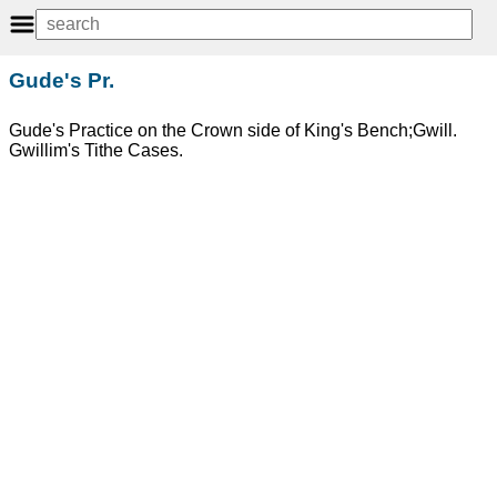
Gude's Pr.
Gude's Practice on the Crown side of King's Bench;Gwill.
Gwillim's Tithe Cases.