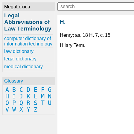
MegaLexica
Legal
H.
Abbreviations of
Law Terminology
Henry; as, 18 H. 7, c. 15.
computer dictionary of
information technology
Hilary Term.
law dictionary
legal dictionary
medical dictionary
Glossary
A
B
C
D
E
F
G
H
I
J
K
L
M
N
O
P
Q
R
S
T
U
V
W
X
Y
Z