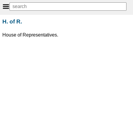
H. of R.
House of Representatives.