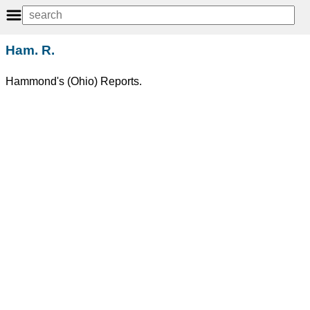
Ham. R.
Hammond's (Ohio) Reports.