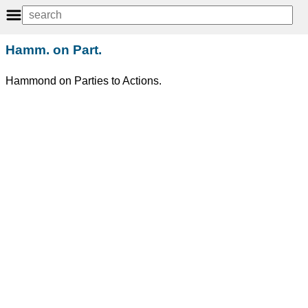
Hamm. on Part.
Hammond on Parties to Actions.