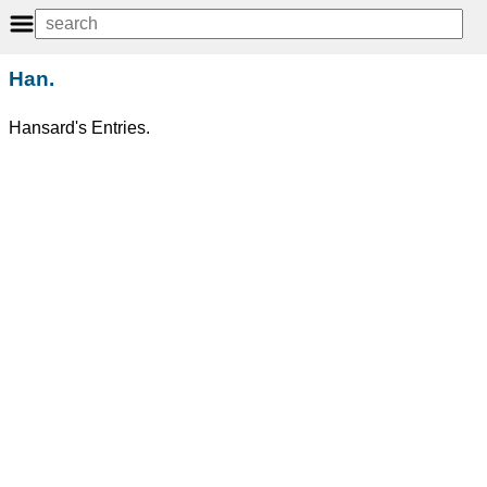
Han.
Hansard's Entries.