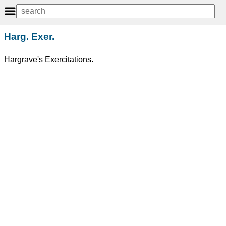
Harg. Exer.
Hargrave's Exercitations.