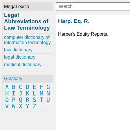
MegaLexica
Legal
Harp. Eq. R.
Abbreviations of
Law Terminology
Harper's Equity Reports.
computer dictionary of
information technology
law dictionary
legal dictionary
medical dictionary
Glossary
A
B
C
D
E
F
G
H
I
J
K
L
M
N
O
P
Q
R
S
T
U
V
W
X
Y
Z