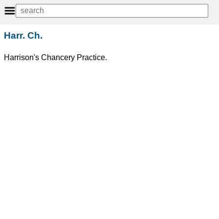
Harr. Ch.
Harrison's Chancery Practice.