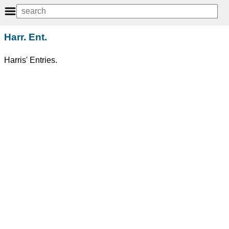
Harr. Ent.
Harris' Entries.