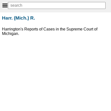
Harr. (Mich.) R.
Harrington's Reports of Cases in the Supreme Court of
Michigan.