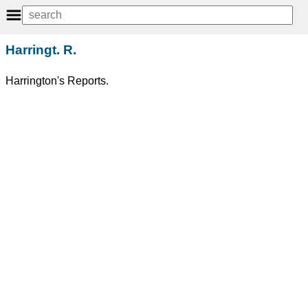
Harringt. R.
Harrington's Reports.