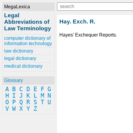
MegaLexica
Legal
Hay. Exch. R.
Abbreviations of
Law Terminology
Hayes' Exchequer Reports.
computer dictionary of
information technology
law dictionary
legal dictionary
medical dictionary
Glossary
A
B
C
D
E
F
G
H
I
J
K
L
M
N
O
P
Q
R
S
T
U
V
W
X
Y
Z