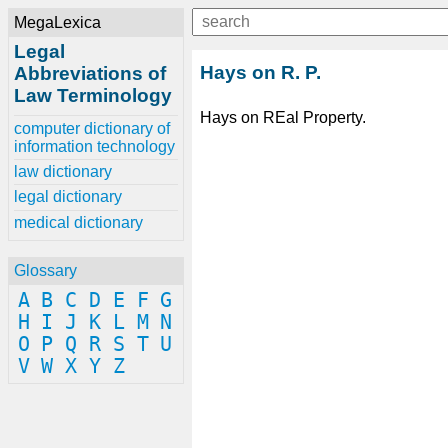
MegaLexica
Legal
Hays on R. P.
Abbreviations of
Law Terminology
Hays on REal Property.
computer dictionary of
information technology
law dictionary
legal dictionary
medical dictionary
Glossary
A
B
C
D
E
F
G
H
I
J
K
L
M
N
O
P
Q
R
S
T
U
V
W
X
Y
Z