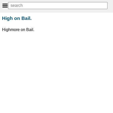
High on Bail.
Highmore on Bail.