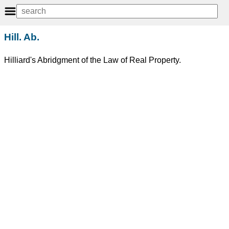
Hill. Ab.
Hilliard's Abridgment of the Law of Real Property.