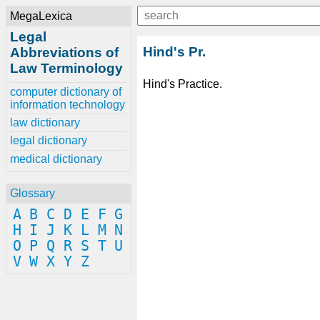
MegaLexica
Legal
Hind's Pr.
Abbreviations of
Law Terminology
Hind's Practice.
computer dictionary of
information technology
law dictionary
legal dictionary
medical dictionary
Glossary
A
B
C
D
E
F
G
H
I
J
K
L
M
N
O
P
Q
R
S
T
U
V
W
X
Y
Z